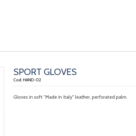
SPORT GLOVES
Cod. HAND-02
Gloves in soft "Made in Italy" leather, perforated palm.