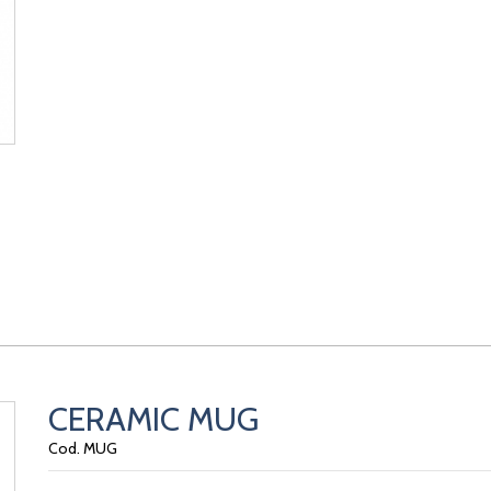
CERAMIC MUG
Cod. MUG