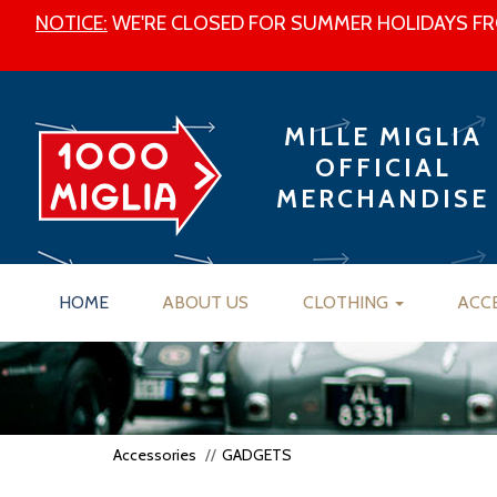
NOTICE:
WE'RE CLOSED FOR SUMMER HOLIDAYS FRO
MILLE MIGLIA
OFFICIAL
MERCHANDISE
HOME
ABOUT US
CLOTHING
ACC
Accessories
GADGETS