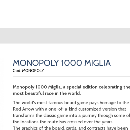
MONOPOLY 1000 MIGLIA
Cod. MONOPOLY
Monopoly 1000 Miglia, a special edition celebrating th
most beautiful race in the world.
The world's most famous board game pays homage to the
Red Arrow with a one-of-a-kind customized version that
transforms the classic game into a journey through some o
the locations the route has crossed over the years.
The graphics of the board, cards, and contracts have been