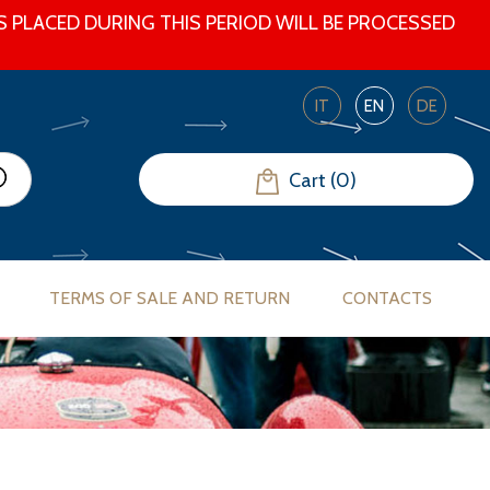
 PLACED DURING THIS PERIOD WILL BE PROCESSED
IT
EN
DE
Cart (0)
TERMS OF SALE AND RETURN
CONTACTS