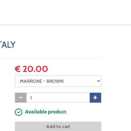
TALY
€ 20.00
Available product
Add to cart