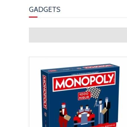
GADGETS