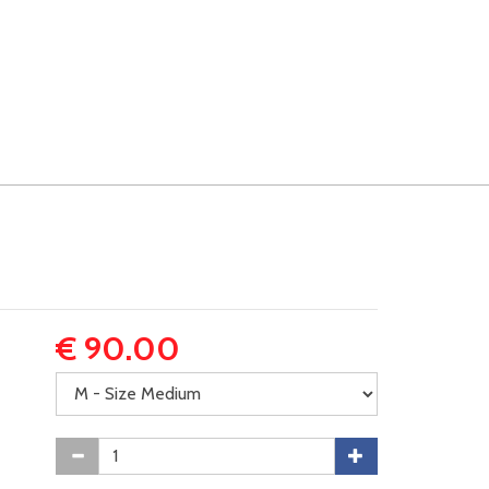
€ 90.00