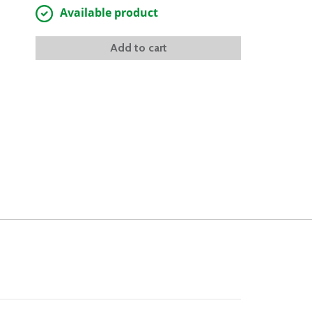
Available product
Add to cart