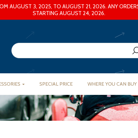
M AUGUST 3, 2025, TO AUGUST 21, 2026. ANY ORDERS
STARTING AUGUST 24, 2026.
ESSORIES
SPECIAL PRICE
WHERE YOU CAN BUY