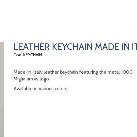
LEATHER KEYCHAIN MADE IN I
Cod. KEYCHAIN
Made-in-Italy leather keychain featuring the metal 1000
Miglia arrow logo.
Available in various colors.