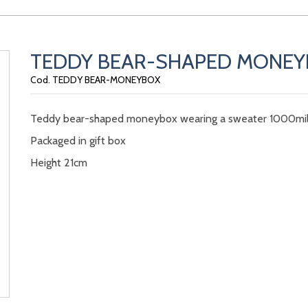
TEDDY BEAR-SHAPED MONE
Cod. TEDDY BEAR-MONEYBOX
Teddy bear-shaped moneybox wearing a sweater 1000mil
Packaged in gift box
Height 21cm