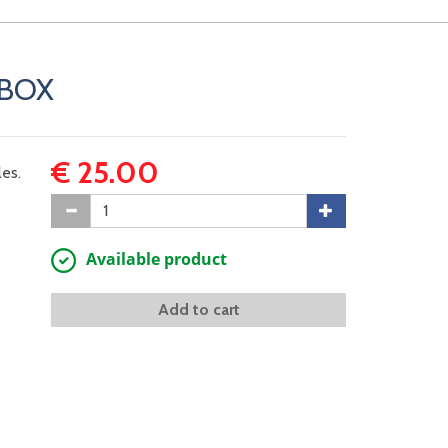
YBOX
€ 25.00
es.
Available product
Add to cart