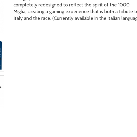
completely redesigned to reflect the spirit of the 1000
Miglia, creating a gaming experience that is both a tribute t
Italy and the race. (Currently available in the italian langua