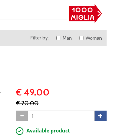
Filter by:
Man
Woman
€ 49.00
e
€ 70.00
f
Available product