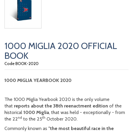
1000 MIGLIA 2020 OFFICIAL
BOOK
Code BOOK-2020
1000 MIGLIA YEARBOOK 2020
The 1000 Miglia Yearbook 2020 is the only volume
that
reports about the 38th reenactment edition
of the
historical
1000 Miglia
, that was held - exceptionally - from
nd
th
the 22
to the 25
October 2020.
Commonly known as
"the most beautiful race in the