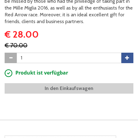
be missed by those who had the priviledge of taking part in
the Mille Miglia 2016, as well as by all the enthusiasts for the
Red Arrow race. Moreover, it is an ideal excellent gift for
friends, clients and business partners.
€ 28.00
€ 70.00
Produkt ist verfügbar
In den Einkaufswagen