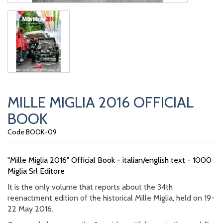
MILLE MIGLIA 2016 OFFICIAL
BOOK
Code BOOK-09
"Mille Miglia 2016" Official Book - italian/english text - 1000
Miglia Srl Editore
It is the only volume that reports about the 34th
reenactment edition of the historical Mille Miglia, held on 19-
22 May 2016.