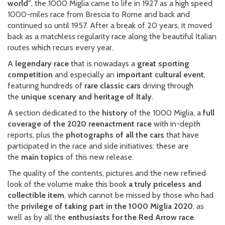
world"
, the 1000 Miglia came to life in 1927 as a high speed
1000-miles race from Brescia to Rome and back and
continued so until 1957. After a break of 20 years, it moved
back as a matchless regularity race along the beautiful Italian
routes which recurs every year.
A
legendary race
that is nowadays a
great sporting
competition
and especially an
important cultural event
,
featuring hundreds of
rare classic cars
driving through
the
unique scenary and heritage of Italy
.
A section dedicated to the
history
of the 1000 Miglia, a
full
coverage of the 2020 reenactment race
with in-depth
reports, plus the
photographs of all the cars
that have
participated in the race and side initiatives: these are
the
main topics
of this new release.
The quality of the contents, pictures and the new refined
look of the volume make this book
a truly priceless and
collectible item
, which cannot be missed by those who had
the
privilege of taking part in the 1000 Miglia 2020
, as
well as by all the
enthusiasts for the Red Arrow race
.