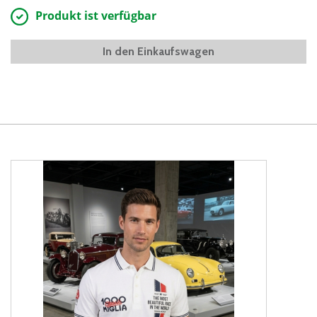
Produkt ist verfügbar
In den Einkaufswagen