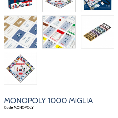
MONOPOLY 1000 MIGLIA
Code MONOPOLY