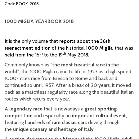
Code BOOK-2018
1000 MIGLIA
YEARBOOK 2018
It is the only volume that
reports about the 36th
reenactment edition
of the historical
1000 Miglia
, that was
th
th
held from the 16
to the 19
May 2018.
Commonly known as
"the mo
st beautiful race in the
world"
, the 1000 Miglia came to life in 1927 as a high speed
1000-miles race from Brescia to Rome and back and
continued so until 1957. After a break of 20 years, it moved
back as a matchless regularity race along the beautiful Italian
routes which recurs every year.
A
legendary race
that is nowadays a
great sporting
competition
and especially an
important cultural event
,
featuring hundreds of
rare classic cars
driving through
the
unique scenary and heritage of Italy
.