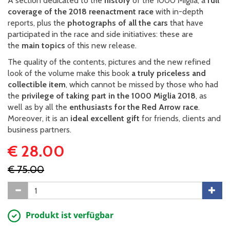
A section dedicated to the
history
of the 1000 Miglia, a
full
coverage of the 2018 reenactment race
with in-depth
reports, plus the
photographs of all the cars
that have
participated in the race and side initiatives: these are
the
main topics
of this new release.
The quality of the contents, pictures and the new refined
look of the volume make this book
a truly priceless and
collectible item
, which cannot be missed by those who had
the
privilege of taking part in the 1000 Miglia 2018
, as
well as by all the
enthusiasts for the Red Arrow race
.
Moreover, it is an
ideal excellent gift
for friends, clients and
business partners.
€ 28.00
€ 75.00
Produkt ist verfügbar