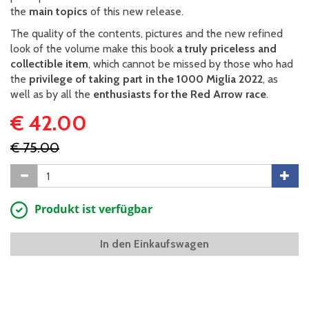
the
main topics
of this new release.
The quality of the contents, pictures and the new refined
look of the volume make this book
a truly priceless and
collectible item
, which cannot be missed by those who had
the
privilege of taking part in the 1000 Miglia 2022
, as
well as by all the
enthusiasts for the Red Arrow race
.
€ 42.00
€ 75.00
Produkt ist verfügbar
In den Einkaufswagen