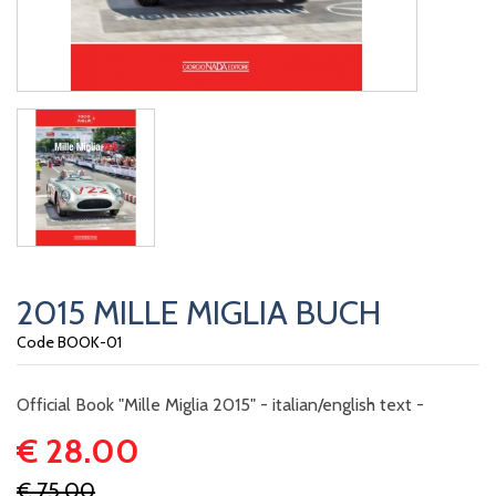
2015 MILLE MIGLIA BUCH
Code BOOK-01
Official Book "Mille Miglia 2015" - italian/english text -
€ 28.00
€ 75.00