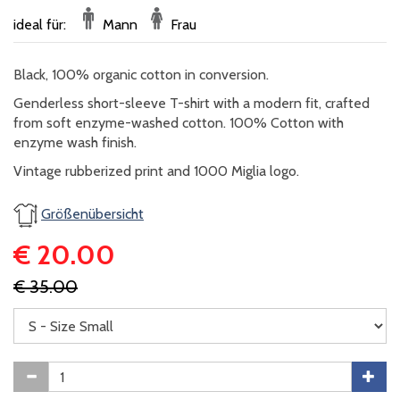
ideal für:
Mann
Frau
Black, 100% organic cotton in conversion.
​Genderless short-sleeve T-shirt with a modern fit, crafted
from soft enzyme-washed cotton. 100% Cotton with
enzyme wash finish.
​Vintage rubberized print and 1000 Miglia logo.
Größenübersicht
€ 20.00
€ 35.00