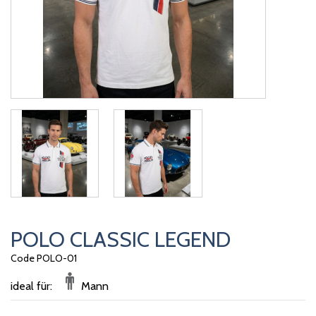
POLO CLASSIC LEGEND
Code POLO-01
ideal für:
Mann