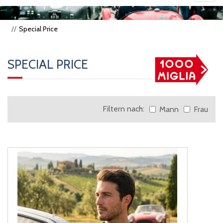
navig
Special Price
SPECIAL PRICE
Filtern nach:
Mann
Frau