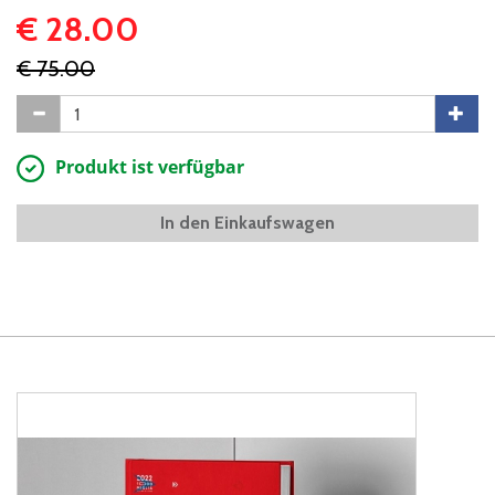
€ 28.00
€ 75.00
Produkt ist verfügbar
In den Einkaufswagen