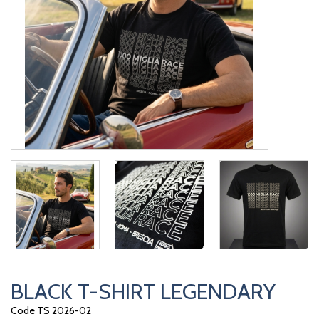
BLACK T-SHIRT LEGENDARY
Code TS 2026-02