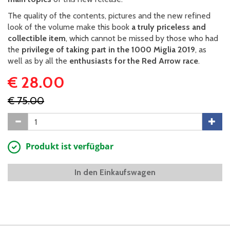
The quality of the contents, pictures and the new refined
look of the volume make this book
a truly priceless and
collectible item
, which cannot be missed by those who had
the
privilege of taking part in the 1000 Miglia 2019
, as
well as by all the
enthusiasts for the Red Arrow race
.
€ 28.00
€ 75.00
Produkt ist verfügbar
In den Einkaufswagen