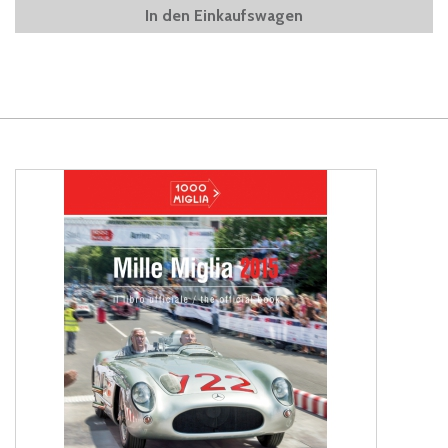
In den Einkaufswagen