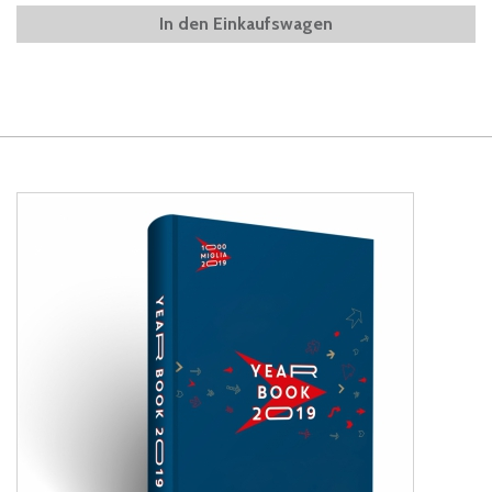
In den Einkaufswagen