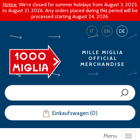
Notice:
We're closed for summer holidays from August 3, 2025,
to August 21, 2026. Any orders placed during this period will be
processed starting August 24, 2026.
IT
EN
DE
MILLE MIGLIA
OFFICIAL
MERCHANDISE
Einkaufswagen (0)
Menu
Toggl