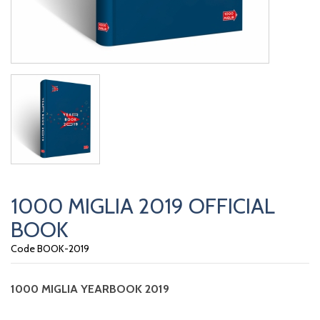
1000 MIGLIA 2019 OFFICIAL
BOOK
Code BOOK-2019
1000 MIGLIA
YEARBOOK 2019