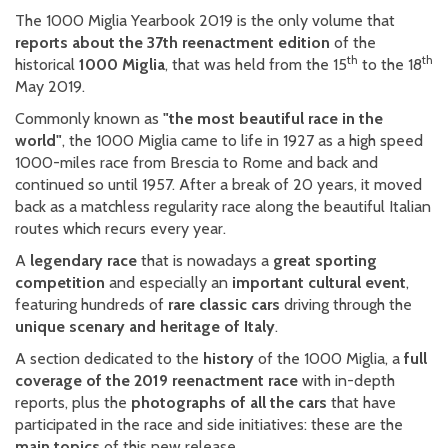
The 1000 Miglia Yearbook 2019 is the only volume that
reports about the 37th reenactment edition
of the
th
th
historical
1000 Miglia
, that was held from the 15
to the 18
May 2019.
Commonly known as
"the most beautiful race in the
world"
, the 1000 Miglia came to life in 1927 as a high speed
1000-miles race from Brescia to Rome and back and
continued so until 1957. After a break of 20 years, it moved
back as a matchless regularity race along the beautiful Italian
routes which recurs every year.
A
legendary race
that is nowadays a
great sporting
competition
and especially an
important cultural event
,
featuring hundreds of
rare classic cars
driving through the
unique scenary and heritage of Italy
.
A section dedicated to the
history
of the 1000 Miglia, a
full
coverage of the 2019 reenactment race
with in-depth
reports, plus the
photographs of all the cars
that have
participated in the race and side initiatives: these are the
main topics
of this new release.