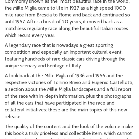
Commonly known as the "most beautiful race in the world",
the Mille Miglia came to life in 1927 as a high speed 1000
mile race from Brescia to Rome and back and continued so
until 1957. After a break of 20 years, it moved back as a
matchless regularity race along the beautiful Italian routes
which recurs every year.
A legendary race that is nowadays a great sporting
competition and especially an important cultural event,
featuring hundreds of rare classic cars driving through the
unique scenary and heritage of Italy.
A look back at the Mille Miglia of 1936 and 1956 and the
respective victories of Tonino Brivio and Eugenio Castellotti,
a section about the Mille Miglia landscapes and a full report
of the race with in-depth information, plus the photographs
of all the cars that have participated in the race and
collateral initiatives: these are the main topics of this new
release.
The quality of the content and the look of the volume make
this book a truly priceless and collectible item, which cannot