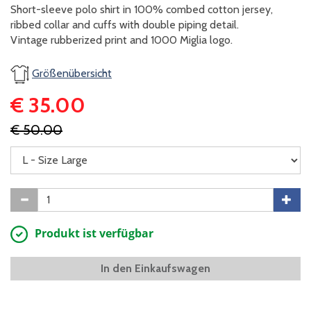
Short-sleeve polo shirt in 100% combed cotton jersey,
ribbed collar and cuffs with double piping detail.
​Vintage rubberized print and 1000 Miglia logo.
Größenübersicht
€ 35.00
€ 50.00
Produkt ist verfügbar
In den Einkaufswagen