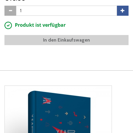
Produkt ist verfügbar
In den Einkaufswagen