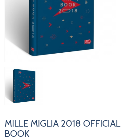
MILLE MIGLIA 2018 OFFICIAL
BOOK