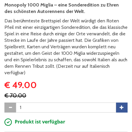
Monopoly 1000 Miglia – eine Sonderedition zu Ehren
des schönsten Autorennens der Welt.
Das berühmteste Brettspiel der Welt würdigt den Roten
Pfeil mit einer einzigartigen Sonderedition, die das klassische
Spiel in eine Reise durch einige der Orte verwandelt, die die
Strecke im Laufe der Jahre passiert hat. Die Grafiken von
Spielbrett, Karten und Verträgen wurden komplett neu
gestaltet, um den Geist der 1000 Miglia widerzuspiegeln
und ein Spielerlebnis zu schaffen, das sowohl Italien als auch
dem Rennen Tribut zollt. (Derzeit nur auf Italienisch
verfügbar)
€ 49.00
€ 70.00
Produkt ist verfügbar