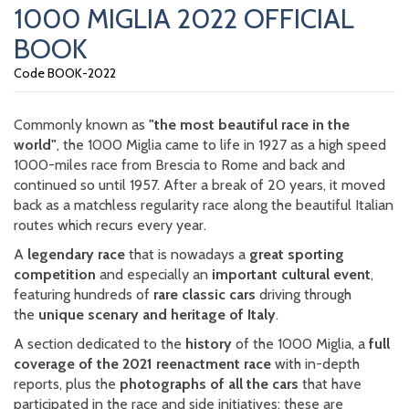
1000 MIGLIA 2022 OFFICIAL
BOOK
Code BOOK-2022
Commonly known as
"the most beautiful race in the
world"
, the 1000 Miglia came to life in 1927 as a high speed
1000-miles race from Brescia to Rome and back and
continued so until 1957. After a break of 20 years, it moved
back as a matchless regularity race along the beautiful Italian
routes which recurs every year.
A
legendary race
that is nowadays a
great sporting
competition
and especially an
important cultural event
,
featuring hundreds of
rare classic cars
driving through
the
unique scenary and heritage of Italy
.
A section dedicated to the
history
of the 1000 Miglia, a
full
coverage of the 2021 reenactment race
with in-depth
reports, plus the
photographs of all the cars
that have
participated in the race and side initiatives: these are